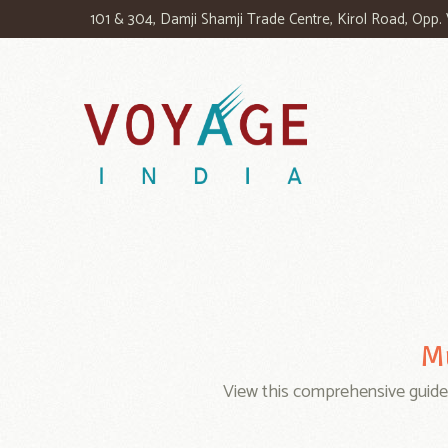
101 & 304, Damji Shamji Trade Centre, Kirol Road, Opp
Mu
View this comprehensive guid