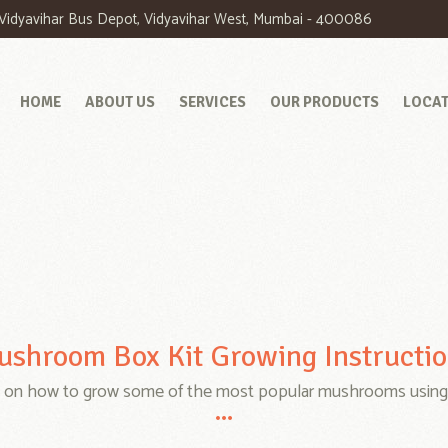
. Vidyavihar Bus Depot, Vidyavihar West, Mumbai - 400086
HOME
ABOUT US
SERVICES
OUR PRODUCTS
LOCA
shroom Box Kit Growing Instructi
e on how to grow some of the most popular mushrooms using