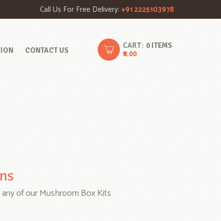
Call Us For Free Delivery:
+91 2225103978
CART:
0 ITEMS
TION
CONTACT US
₹0.00
ons
 any of our Mushroom Box Kits