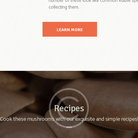
number of these look like common edible speci
collecting them.
LEARN MORE
Recipes
Cook these mushrooms with our exquisite and simple recipes