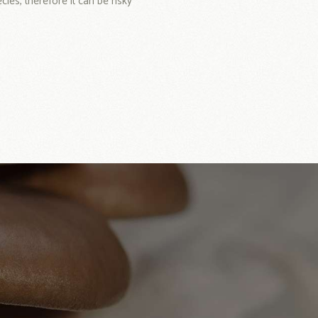
es, therefore it can be risky
!