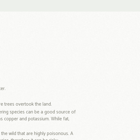
er.
 trees overtook the land.
ering species can be a good source of
as copper and potassium. While fat,
the wild that are highly poisonous. A