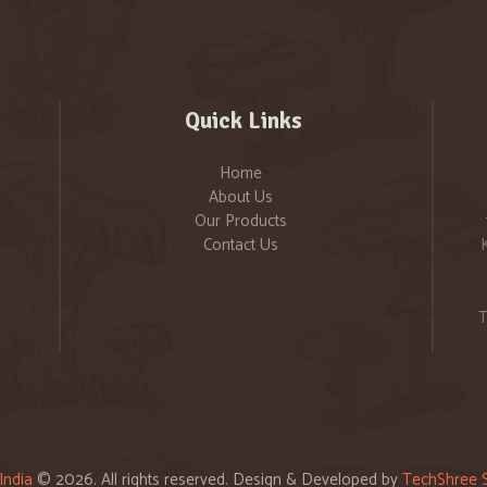
Quick Links
Home
About Us
Our Products
Contact Us
T
India
© 2026. All rights reserved. Design & Developed by
TechShree S