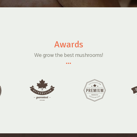
Awards
We grow the best mushrooms!