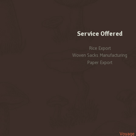
Service Offered
Rice Export
Woven Sacks Manufacturing
Paper Export
Voyage 