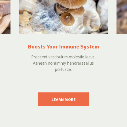
Boosts Your Immune System
Praesent vestibulum molestie lacus.
Aenean nonummy hendrerasellus
portusce.
LEARN MORE