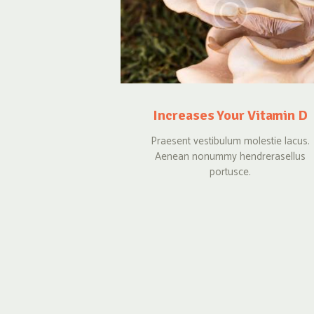
Increases Your Vitamin D
Praesent vestibulum molestie lacus.
Aenean nonummy hendrerasellus
portusce.