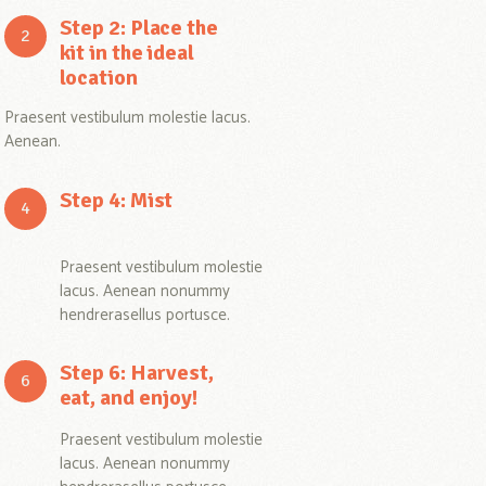
Step 2: Place the
kit in the ideal
location
Praesent vestibulum molestie lacus.
Aenean.
Step 4: Mist
Praesent vestibulum molestie
lacus. Aenean nonummy
hendrerasellus portusce.
Step 6: Harvest,
eat, and enjoy!
Praesent vestibulum molestie
lacus. Aenean nonummy