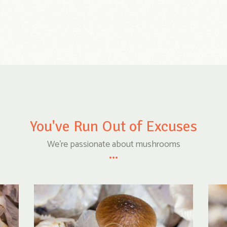
You've Run Out of Excuses
We're passionate about mushrooms