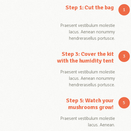
Step 1: Cut the bag
Praesent vestibulum molestie
lacus. Aenean nonummy
hendrerasellus portusce.
Step 3: Cover the kit
with the humidity tent
Praesent vestibulum molestie
lacus. Aenean nonummy
hendrerasellus portusce.
Step 5: Watch your
mushrooms grow!
Praesent vestibulum molestie
lacus. Aenean.