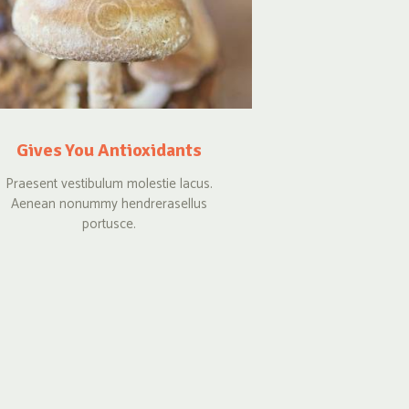
Gives You Antioxidants
Praesent vestibulum molestie lacus.
Aenean nonummy hendrerasellus
portusce.