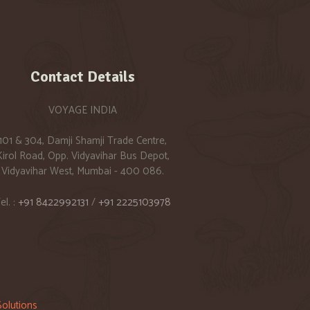
Contact Details
VOYAGE INDIA
101 & 304, Damji Shamji Trade Centre,
Kirol Road, Opp. Vidyavihar Bus Depot,
Vidyavihar West, Mumbai - 400 086.
el. :
+91 8422992131
/
+91 2225103978
olutions