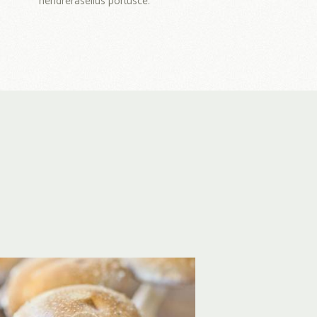
hendrerasellus portusce.