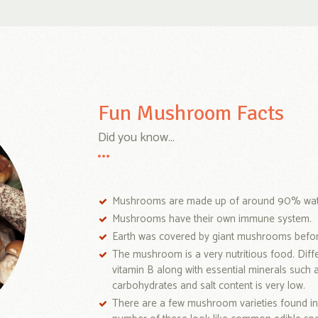
Fun Mushroom Facts
Did you know...
Mushrooms are made up of around 90% wat
Mushrooms have their own immune system.
Earth was covered by giant mushrooms before
The mushroom is a very nutritious food. Diff
vitamin B along with essential minerals such 
carbohydrates and salt content is very low.
There are a few mushroom varieties found in 